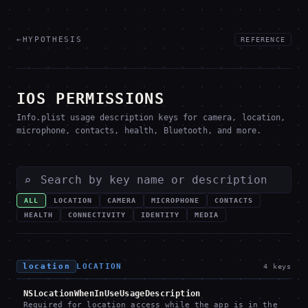
←
HYPOTHESIS
REFERENCE
IOS PERMISSIONS
Info.plist usage description keys for camera, location,
microphone, contacts, health, Bluetooth, and more.
⌕
ALL
LOCATION
CAMERA
MICROPHONE
CONTACTS
HEALTH
CONNECTIVITY
IDENTITY
MEDIA
location
LOCATION
4
keys
NSLocationWhenInUseUsageDescription
Required for location access while the app is in the