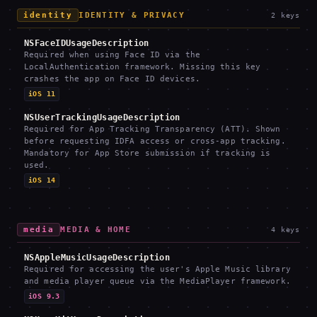
identity
IDENTITY & PRIVACY
2
keys
NSFaceIDUsageDescription
Required when using Face ID via the
LocalAuthentication framework. Missing this key
crashes the app on Face ID devices.
iOS 11
NSUserTrackingUsageDescription
Required for App Tracking Transparency (ATT). Shown
before requesting IDFA access or cross-app tracking.
Mandatory for App Store submission if tracking is
used.
iOS 14
media
MEDIA & HOME
4
keys
NSAppleMusicUsageDescription
Required for accessing the user's Apple Music library
and media player queue via the MediaPlayer framework.
iOS 9.3