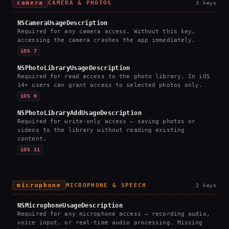
camera
CAMERA & PHOTOS
3
keys
NSCameraUsageDescription
Required for any camera access. Without this key,
accessing the camera crashes the app immediately.
iOS 7
NSPhotoLibraryUsageDescription
Required for read access to the photo library. In iOS
14+ users can grant access to selected photos only.
iOS 6
NSPhotoLibraryAddUsageDescription
Required for write-only access — saving photos or
videos to the library without reading existing
content.
iOS 11
microphone
MICROPHONE & SPEECH
2
keys
NSMicrophoneUsageDescription
Required for any microphone access — recording audio,
voice input, or real-time audio processing. Missing