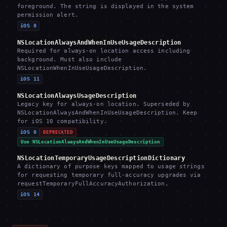
foreground. The string is displayed in the system
permission alert.
iOS 8
NSLocationAlwaysAndWhenInUseUsageDescription
Required for always-on location access including
background. Must also include
NSLocationWhenInUseUsageDescription.
iOS 11
NSLocationAlwaysUsageDescription
Legacy key for always-on location. Superseded by
NSLocationAlwaysAndWhenInUseUsageDescription. Keep
for iOS 10 compatibility.
iOS 6
DEPRECATED
Use NSLocationAlwaysAndWhenInUseUsageDescription
NSLocationTemporaryUsageDescriptionDictionary
A dictionary of purpose keys mapped to usage strings
for requesting temporary full-accuracy upgrades via
requestTemporaryFullAccuracyAuthorization.
iOS 14