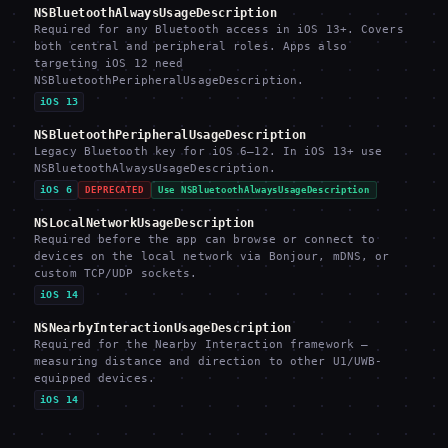
NSBluetoothAlwaysUsageDescription
Required for any Bluetooth access in iOS 13+. Covers
both central and peripheral roles. Apps also
targeting iOS 12 need
NSBluetoothPeripheralUsageDescription.
iOS 13
NSBluetoothPeripheralUsageDescription
Legacy Bluetooth key for iOS 6–12. In iOS 13+ use
NSBluetoothAlwaysUsageDescription.
iOS 6
DEPRECATED
Use NSBluetoothAlwaysUsageDescription
NSLocalNetworkUsageDescription
Required before the app can browse or connect to
devices on the local network via Bonjour, mDNS, or
custom TCP/UDP sockets.
iOS 14
NSNearbyInteractionUsageDescription
Required for the Nearby Interaction framework —
measuring distance and direction to other U1/UWB-
equipped devices.
iOS 14