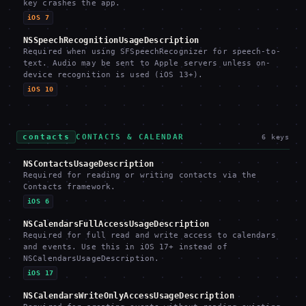
key crashes the app.
iOS 7
NSSpeechRecognitionUsageDescription
Required when using SFSpeechRecognizer for speech-to-
text. Audio may be sent to Apple servers unless on-
device recognition is used (iOS 13+).
iOS 10
contacts
CONTACTS & CALENDAR
6
keys
NSContactsUsageDescription
Required for reading or writing contacts via the
Contacts framework.
iOS 6
NSCalendarsFullAccessUsageDescription
Required for full read and write access to calendars
and events. Use this in iOS 17+ instead of
NSCalendarsUsageDescription.
iOS 17
NSCalendarsWriteOnlyAccessUsageDescription