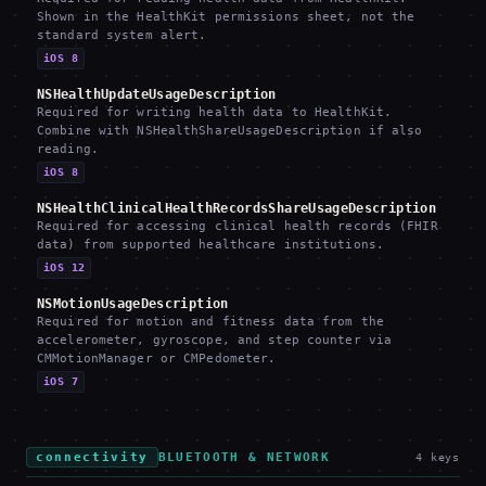
Shown in the HealthKit permissions sheet, not the
standard system alert.
iOS 8
NSHealthUpdateUsageDescription
Required for writing health data to HealthKit.
Combine with NSHealthShareUsageDescription if also
reading.
iOS 8
NSHealthClinicalHealthRecordsShareUsageDescription
Required for accessing clinical health records (FHIR
data) from supported healthcare institutions.
iOS 12
NSMotionUsageDescription
Required for motion and fitness data from the
accelerometer, gyroscope, and step counter via
CMMotionManager or CMPedometer.
iOS 7
connectivity
BLUETOOTH & NETWORK
4
keys