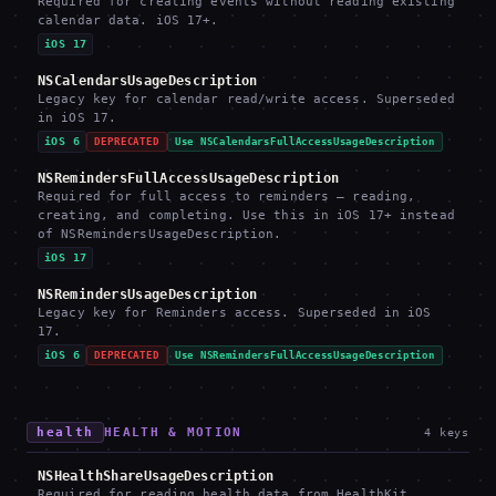
Required for creating events without reading existing
calendar data. iOS 17+.
iOS 17
NSCalendarsUsageDescription
Legacy key for calendar read/write access. Superseded
in iOS 17.
iOS 6
DEPRECATED
Use NSCalendarsFullAccessUsageDescription
NSRemindersFullAccessUsageDescription
Required for full access to reminders — reading,
creating, and completing. Use this in iOS 17+ instead
of NSRemindersUsageDescription.
iOS 17
NSRemindersUsageDescription
Legacy key for Reminders access. Superseded in iOS
17.
iOS 6
DEPRECATED
Use NSRemindersFullAccessUsageDescription
health
HEALTH & MOTION
4
keys
NSHealthShareUsageDescription
Required for reading health data from HealthKit.