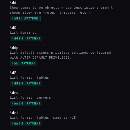
\dd
Show comments on objects whose descriptions aren't
shown elsewhere (rules, triggers, etc.).
\dd[S] [PATTERN]
\dD
List domains.
\dD[S+] [PATTERN]
\ddp
List default access-privilege settings configured
with ALTER DEFAULT PRIVILEGES.
\ddp [PATTERN]
\dE
List foreign tables.
\dE[S+] [PATTERN]
\des
List foreign servers.
\des[+] [PATTERN]
\det
List foreign tables (same as \dE).
\det[+] [PATTERN]