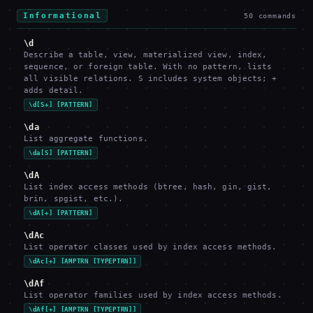
Informational
50
commands
\d
Describe a table, view, materialized view, index,
sequence, or foreign table. With no pattern, lists
all visible relations. S includes system objects; +
adds detail.
\d[S+] [PATTERN]
\da
List aggregate functions.
\da[S] [PATTERN]
\dA
List index access methods (btree, hash, gin, gist,
brin, spgist, etc.).
\dA[+] [PATTERN]
\dAc
List operator classes used by index access methods.
\dAc[+] [AMPTRN [TYPEPTRN]]
\dAf
List operator families used by index access methods.
\dAf[+] [AMPTRN [TYPEPTRN]]