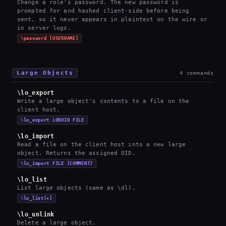
Change a role's password. The new password is
prompted for and hashed client-side before being
sent, so it never appears in plaintext on the wire or
in server logs.
\password [USERNAME]
Large Objects
4
commands
\lo_export
Write a large object's contents to a file on the
client host.
\lo_export LOBOID FILE
\lo_import
Read a file on the client host into a new large
object. Returns the assigned OID.
\lo_import FILE [COMMENT]
\lo_list
List large objects (same as \dl).
\lo_list[+]
\lo_unlink
Delete a large object.