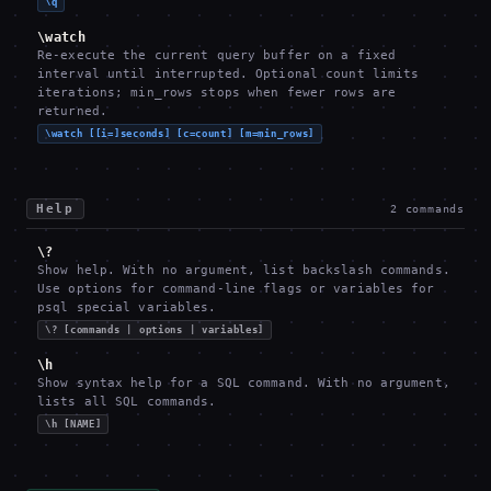
\q
\watch
Re-execute the current query buffer on a fixed
interval until interrupted. Optional count limits
iterations; min_rows stops when fewer rows are
returned.
\watch [[i=]seconds] [c=count] [m=min_rows]
Help
2
commands
\?
Show help. With no argument, list backslash commands.
Use options for command-line flags or variables for
psql special variables.
\? [commands | options | variables]
\h
Show syntax help for a SQL command. With no argument,
lists all SQL commands.
\h [NAME]