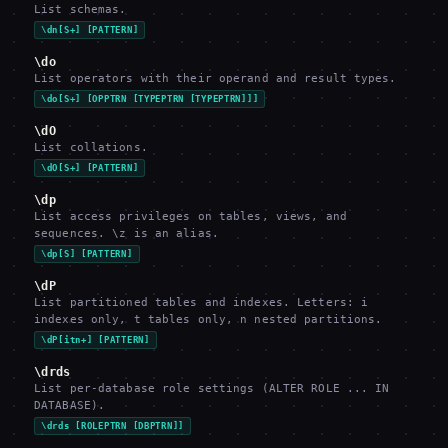
List schemas.
\dn[S+] [PATTERN]
\do
List operators with their operand and result types.
\do[S+] [OPPTRN [TYPEPTRN [TYPEPTRN]]]
\dO
List collations.
\dO[S+] [PATTERN]
\dp
List access privileges on tables, views, and
sequences. \z is an alias.
\dp[S] [PATTERN]
\dP
List partitioned tables and indexes. Letters: i
indexes only, t tables only, n nested partitions.
\dP[itn+] [PATTERN]
\drds
List per-database role settings (ALTER ROLE ... IN
DATABASE).
\drds [ROLEPTRN [DBPTRN]]