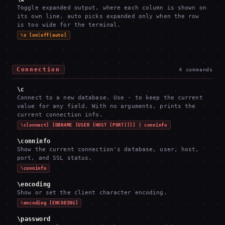
Toggle expanded output, where each column is shown on
its own line. auto picks expanded only when the row
is too wide for the terminal.
\x [on|off|auto]
Connection
4
commands
\c
Connect to a new database. Use - to keep the current
value for any field. With no arguments, prints the
current connection info.
\c[onnect] [DBNAME [USER [HOST [PORT]]]] | conninfo
\conninfo
Show the current connection's database, user, host,
port, and SSL status.
\conninfo
\encoding
Show or set the client character encoding.
\encoding [ENCODING]
\password