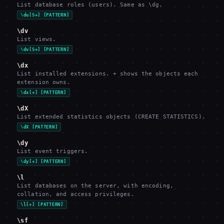
List database roles (users). Same as \dg.
\du[S+] [PATTERN]
\dv
List views.
\dv[S+] [PATTERN]
\dx
List installed extensions. + shows the objects each
extension owns.
\dx[+] [PATTERN]
\dX
List extended statistics objects (CREATE STATISTICS).
\dX [PATTERN]
\dy
List event triggers.
\dy[+] [PATTERN]
\l
List databases on the server, with encoding,
collation, and access privileges.
\l[+] [PATTERN]
\sf