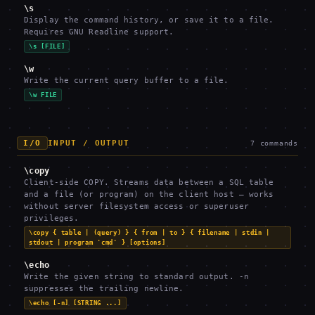
\s
Display the command history, or save it to a file.
Requires GNU Readline support.
\s [FILE]
\w
Write the current query buffer to a file.
\w FILE
I/O
INPUT / OUTPUT
7
commands
\copy
Client-side COPY. Streams data between a SQL table
and a file (or program) on the client host — works
without server filesystem access or superuser
privileges.
\copy { table | (query) } { from | to } { filename | stdin |
stdout | program 'cmd' } [options]
\echo
Write the given string to standard output. -n
suppresses the trailing newline.
\echo [-n] [STRING ...]