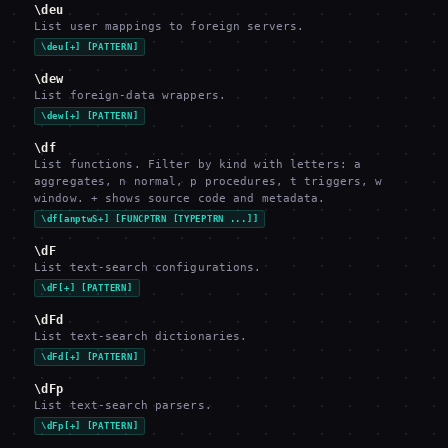
\deu
List user mappings to foreign servers.
\deu[+] [PATTERN]
\dew
List foreign-data wrappers.
\dew[+] [PATTERN]
\df
List functions. Filter by kind with letters: a
aggregates, n normal, p procedures, t triggers, w
window. + shows source code and metadata.
\df[anptwS+] [FUNCPTRN [TYPEPTRN ...]]
\dF
List text-search configurations.
\dF[+] [PATTERN]
\dFd
List text-search dictionaries.
\dFd[+] [PATTERN]
\dFp
List text-search parsers.
\dFp[+] [PATTERN]