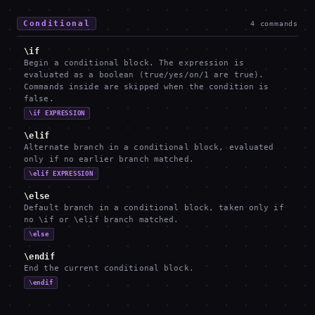
Conditional
4
commands
\if
Begin a conditional block. The expression is
evaluated as a boolean (true/yes/on/1 are true).
Commands inside are skipped when the condition is
false.
\if EXPRESSION
\elif
Alternate branch in a conditional block, evaluated
only if no earlier branch matched.
\elif EXPRESSION
\else
Default branch in a conditional block, taken only if
no \if or \elif branch matched.
\else
\endif
End the current conditional block.
\endif