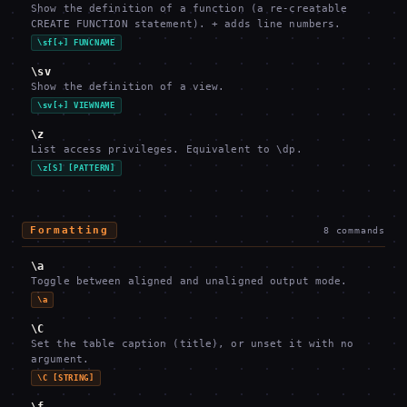
Show the definition of a function (a re-creatable
CREATE FUNCTION statement). + adds line numbers.
\sf[+] FUNCNAME
\sv
Show the definition of a view.
\sv[+] VIEWNAME
\z
List access privileges. Equivalent to \dp.
\z[S] [PATTERN]
Formatting
8
commands
\a
Toggle between aligned and unaligned output mode.
\a
\C
Set the table caption (title), or unset it with no
argument.
\C [STRING]