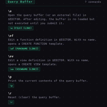
Query Buffer
7
commands
\e
Open the query buffer (or an external file) in
$EDITOR. After editing, the buffer is re-loaded but
not executed until you submit it.
\e [FILE] [LINE]
\ef
Edit a function definition in $EDITOR. With no name,
opens a CREATE FUNCTION template.
\ef [FUNCNAME [LINE]]
\ev
Edit a view definition in $EDITOR. With no name,
opens a CREATE VIEW template.
\ev [VIEWNAME [LINE]]
\p
Print the current contents of the query buffer.
\p
\r
Reset (clear) the query buffer.
\r