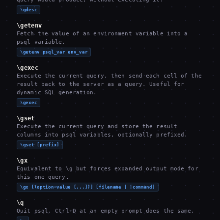
\gdesc
\getenv
Fetch the value of an environment variable into a
psql variable.
\getenv psql_var env_var
\gexec
Execute the current query, then send each cell of the
result back to the server as a query. Useful for
dynamic SQL generation.
\gexec
\gset
Execute the current query and store the result
columns into psql variables, optionally prefixed.
\gset [prefix]
\gx
Equivalent to \g but forces expanded output mode for
this one query.
\gx [(option=value [...])] [filename | |command]
\q
Quit psql. Ctrl+D at an empty prompt does the same.