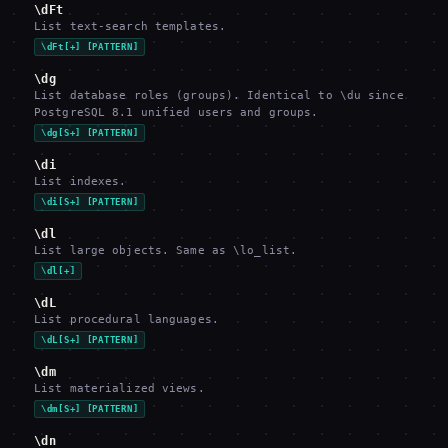
\dFt
List text-search templates.
\dFt[+] [PATTERN]
\dg
List database roles (groups). Identical to \du since
PostgreSQL 8.1 unified users and groups.
\dg[S+] [PATTERN]
\di
List indexes.
\di[S+] [PATTERN]
\dl
List large objects. Same as \lo_list.
\dl[+]
\dL
List procedural languages.
\dL[S+] [PATTERN]
\dm
List materialized views.
\dm[S+] [PATTERN]
\dn