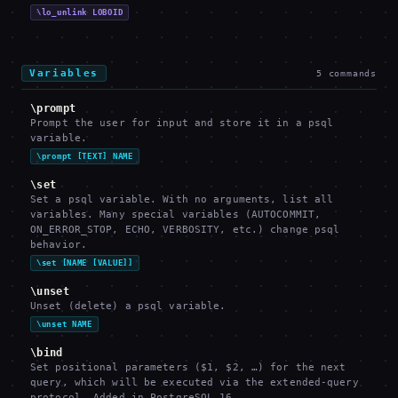
\lo_unlink LOBOID
Variables
5
commands
\prompt
Prompt the user for input and store it in a psql
variable.
\prompt [TEXT] NAME
\set
Set a psql variable. With no arguments, list all
variables. Many special variables (AUTOCOMMIT,
ON_ERROR_STOP, ECHO, VERBOSITY, etc.) change psql
behavior.
\set [NAME [VALUE]]
\unset
Unset (delete) a psql variable.
\unset NAME
\bind
Set positional parameters ($1, $2, …) for the next
query, which will be executed via the extended-query
protocol. Added in PostgreSQL 16.