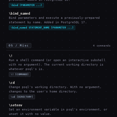
\bind [PARAMETER ...]
\bind_named
Bind parameters and execute a previously-prepared
statement by name. Added in PostgreSQL 17.
\bind_named STATEMENT_NAME [PARAMETER ...]
OS / Misc
4
commands
\!
Run a shell command (or open an interactive subshell
with no argument). The current working directory is
whatever psql's is.
\! [COMMAND]
\cd
Change psql's working directory. With no argument,
changes to the user's home directory.
\cd [DIRECTORY]
\setenv
Set an environment variable in psql's environment, or
unset it with no value.