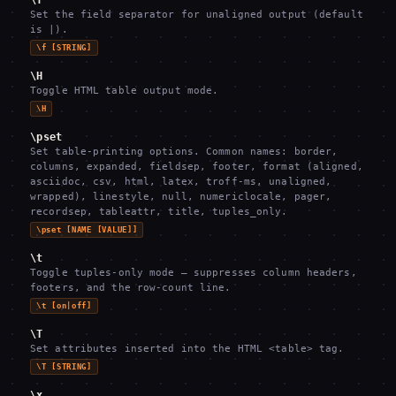
\f
Set the field separator for unaligned output (default
is |).
\f [STRING]
\H
Toggle HTML table output mode.
\H
\pset
Set table-printing options. Common names: border,
columns, expanded, fieldsep, footer, format (aligned,
asciidoc, csv, html, latex, troff-ms, unaligned,
wrapped), linestyle, null, numericlocale, pager,
recordsep, tableattr, title, tuples_only.
\pset [NAME [VALUE]]
\t
Toggle tuples-only mode — suppresses column headers,
footers, and the row-count line.
\t [on|off]
\T
Set attributes inserted into the HTML <table> tag.
\T [STRING]
\x