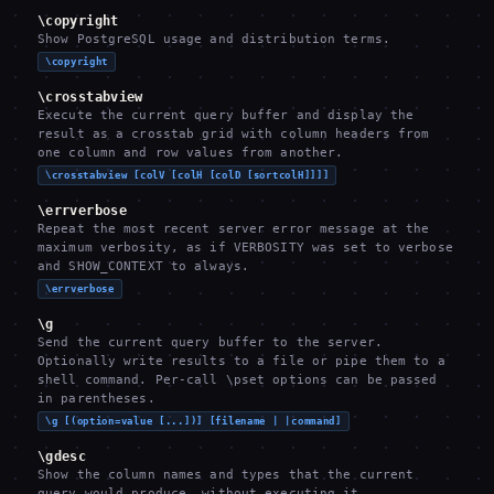
\copyright
Show PostgreSQL usage and distribution terms.
\copyright
\crosstabview
Execute the current query buffer and display the
result as a crosstab grid with column headers from
one column and row values from another.
\crosstabview [colV [colH [colD [sortcolH]]]]
\errverbose
Repeat the most recent server error message at the
maximum verbosity, as if VERBOSITY was set to verbose
and SHOW_CONTEXT to always.
\errverbose
\g
Send the current query buffer to the server.
Optionally write results to a file or pipe them to a
shell command. Per-call \pset options can be passed
in parentheses.
\g [(option=value [...])] [filename | |command]
\gdesc
Show the column names and types that the current
query would produce, without executing it.