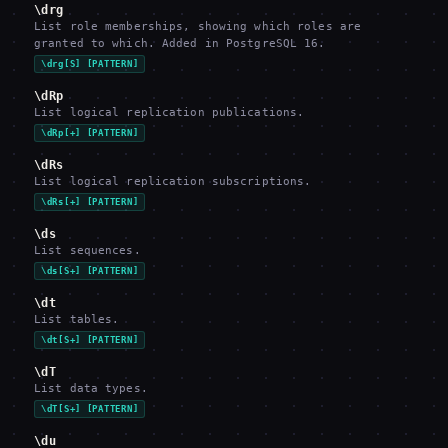
\drg
List role memberships, showing which roles are
granted to which. Added in PostgreSQL 16.
\drg[S] [PATTERN]
\dRp
List logical replication publications.
\dRp[+] [PATTERN]
\dRs
List logical replication subscriptions.
\dRs[+] [PATTERN]
\ds
List sequences.
\ds[S+] [PATTERN]
\dt
List tables.
\dt[S+] [PATTERN]
\dT
List data types.
\dT[S+] [PATTERN]
\du