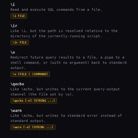
\i
Read and execute SQL commands from a file.
\i FILE
\ir
Like \i, but the path is resolved relative to the
directory of the currently-running script.
\ir FILE
\o
Redirect future query results to a file, a pipe to a
shell command, or (with no argument) back to standard
output.
\o [FILE | |COMMAND]
\qecho
Like \echo, but writes to the current query-output
channel (the file set by \o).
\qecho [-n] [STRING ...]
\warn
Like \echo, but writes to standard error instead of
standard output.
\warn [-n] [STRING ...]