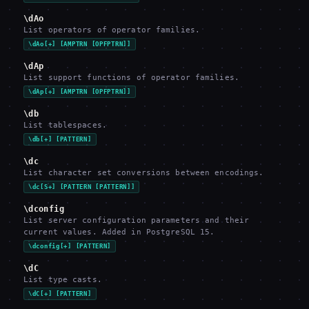
\dAo
List operators of operator families.
\dAo[+] [AMPTRN [OPFPTRN]]
\dAp
List support functions of operator families.
\dAp[+] [AMPTRN [OPFPTRN]]
\db
List tablespaces.
\db[+] [PATTERN]
\dc
List character set conversions between encodings.
\dc[S+] [PATTERN [PATTERN]]
\dconfig
List server configuration parameters and their
current values. Added in PostgreSQL 15.
\dconfig[+] [PATTERN]
\dC
List type casts.
\dC[+] [PATTERN]