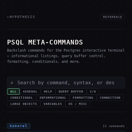
←
HYPOTHESIS
REFERENCE
PSQL META-COMMANDS
Backslash commands for the Postgres interactive terminal
— informational listings, query buffer control,
formatting, conditionals, and more.
⌕
ALL
GENERAL
HELP
QUERY BUFFER
I/O
CONDITIONAL
INFORMATIONAL
FORMATTING
CONNECTION
LARGE OBJECTS
VARIABLES
OS / MISC
General
11
commands