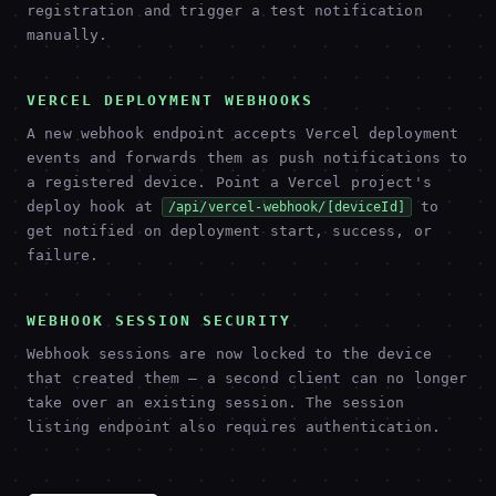
registration and trigger a test notification
manually.
VERCEL DEPLOYMENT WEBHOOKS
A new webhook endpoint accepts Vercel deployment
events and forwards them as push notifications to
a registered device. Point a Vercel project's
deploy hook at
to
/api/vercel-webhook/[deviceId]
get notified on deployment start, success, or
failure.
WEBHOOK SESSION SECURITY
Webhook sessions are now locked to the device
that created them — a second client can no longer
take over an existing session. The session
listing endpoint also requires authentication.