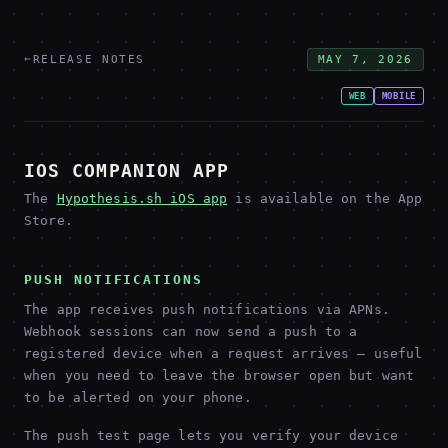
←
RELEASE NOTES
MAY 7, 2026
WEB
MOBILE
IOS COMPANION APP
The
Hypothesis.sh iOS app
is available on the App
Store.
PUSH NOTIFICATIONS
The app receives push notifications via APNs.
Webhook sessions can now send a push to a
registered device when a request arrives — useful
when you need to leave the browser open but want
to be alerted on your phone.
The push test page lets you verify your device